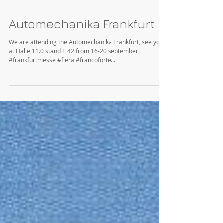
Automechanika Frankfurt
We are attending the Automechanika Frankfurt, see you
at Halle 11.0 stand E 42 from 16-20 september.
#frankfurtmesse #fiera #francoforte...